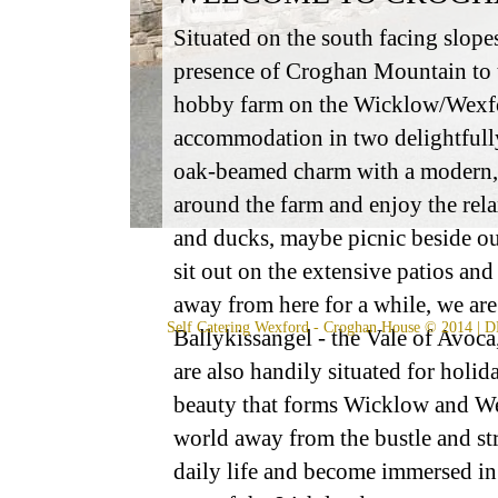
Situated on the south facing slope
presence of Croghan Mountain to t
hobby farm on the Wicklow/Wexford
accommodation in two delightfully
oak-beamed charm with a modern, 
around the farm and enjoy the rel
and ducks, maybe picnic beside our
sit out on the extensive patios and
away from here for a while, we ar
Self Catering Wexford
- Croghan House © 2014 | D
Ballykissangel - the Vale of Avoc
are also handily situated for holi
beauty that forms Wicklow and We
world away from the bustle and stre
daily life and become immersed in t