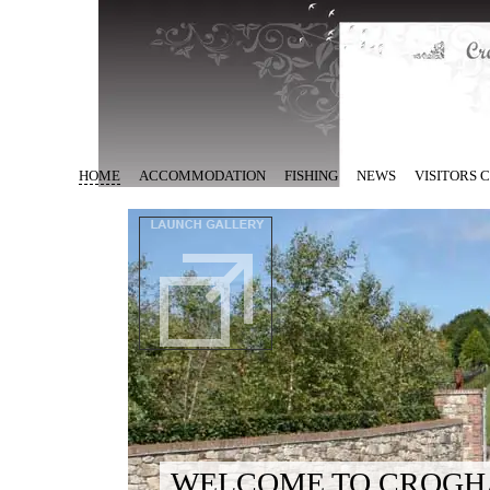
HOME
ACCOMMODATION
FISHING
NEWS
VISITORS
WELCOME TO CROGH