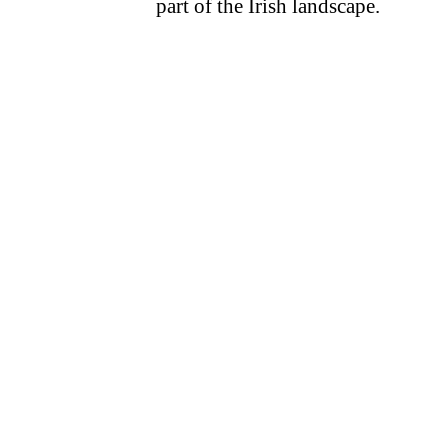
part of the Irish landscape.